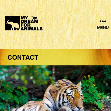
MENU
MY
DREAM
FOR
ANIMALS
CONTACT