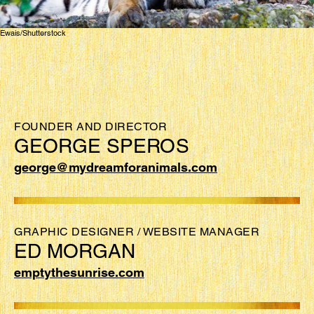
Ewais/Shutterstock
FOUNDER AND DIRECTOR
GEORGE SPEROS
george@mydreamforanimals.com
GRAPHIC DESIGNER / WEBSITE MANAGER
ED MORGAN
emptythesunrise.com