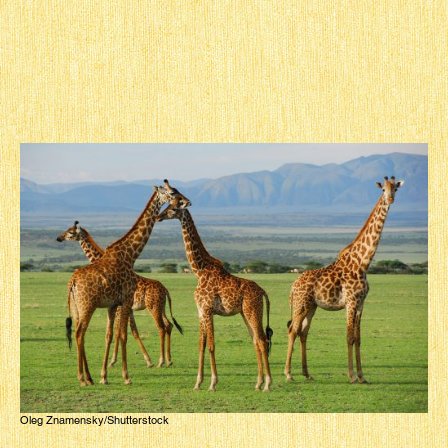
Oleg Znamensky/Shutterstock