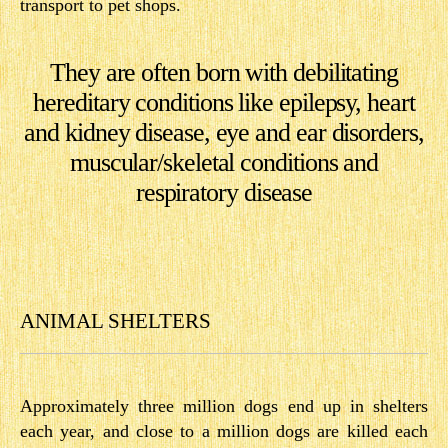
transport to pet shops.
They are often born with debilitating
hereditary conditions like epilepsy, heart
and kidney disease, eye and ear disorders,
muscular/skeletal conditions and
respiratory disease
ANIMAL SHELTERS
Approximately three million dogs end up in shelters
each year, and close to a million dogs are killed each