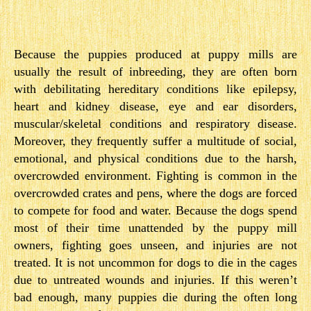
Because the puppies produced at puppy mills are
usually the result of inbreeding, they are often born
with debilitating hereditary conditions like epilepsy,
heart and kidney disease, eye and ear disorders,
muscular/skeletal conditions and respiratory disease.
Moreover, they frequently suffer a multitude of social,
emotional, and physical conditions due to the harsh,
overcrowded environment. Fighting is common in the
overcrowded crates and pens, where the dogs are forced
to compete for food and water. Because the dogs spend
most of their time unattended by the puppy mill
owners, fighting goes unseen, and injuries are not
treated. It is not uncommon for dogs to die in the cages
due to untreated wounds and injuries. If this weren’t
bad enough, many puppies die during the often long