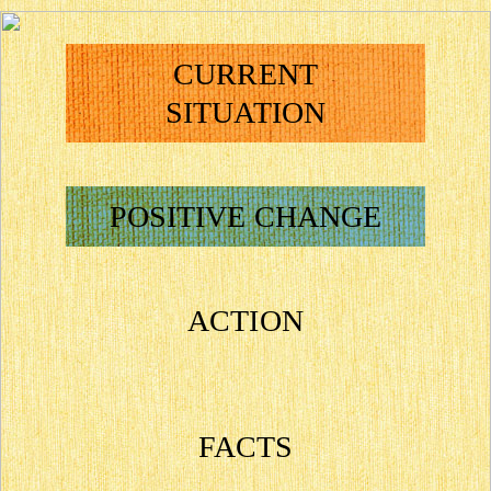
CURRENT
SITUATION
POSITIVE CHANGE
ACTION
FACTS