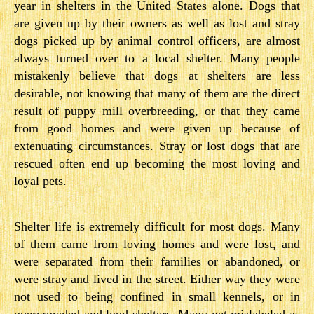
year in shelters in the United States alone. Dogs that
are given up by their owners as well as lost and stray
dogs picked up by animal control officers, are almost
always turned over to a local shelter. Many people
mistakenly believe that dogs at shelters are less
desirable, not knowing that many of them are the direct
result of puppy mill overbreeding, or that they came
from good homes and were given up because of
extenuating circumstances. Stray or lost dogs that are
rescued often end up becoming the most loving and
loyal pets.
Shelter life is extremely difficult for most dogs. Many
of them came from loving homes and were lost, and
were separated from their families or abandoned, or
were stray and lived in the street. Either way they were
not used to being confined in small kennels, or in