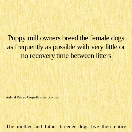
Puppy mill owners breed the female dogs
as frequently as possible with very little or
no recovery time between litters
Animal Rescue Corps/Kristina Bowman
The mother and father breeder dogs live their entire