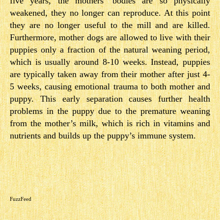
five years, the mothers’ bodies are so physically
weakened, they no longer can reproduce. At this point
they are no longer useful to the mill and are killed.
Furthermore, mother dogs are allowed to live with their
puppies only a fraction of the natural weaning period,
which is usually around 8-10 weeks. Instead, puppies
are typically taken away from their mother after just 4-
5 weeks, causing emotional trauma to both mother and
puppy. This early separation causes further health
problems in the puppy due to the premature weaning
from the mother’s milk, which is rich in vitamins and
nutrients and builds up the puppy’s immune system.
FuzzFeed