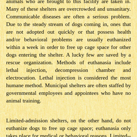
animals who are brought to this facility are taken in.
Many of these shelters are overcrowded and unsanitary.
Communicable diseases are often a serious problem.
Due to the steady stream of dogs coming in, ones that
are not adopted out quickly or that possess health
and/or behavioral problems are usually euthanized
within a week in order to free up cage space for other
dogs entering the shelter. A lucky few are saved by a
rescue organization. Methods of euthanasia include
lethal injection, decompression chamber and
electrocution. Lethal injection is considered the most
humane method. Municipal shelters are often staffed by
governmental employees and appointees who have no
animal training.
Limited-­admission shelters, on the other hand, do not
euthanize dogs to free up cage space; euthanasia only
takes place for medical or behavioral reasons. Limited-­