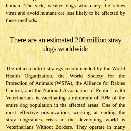
human. The sick, weaker dogs who carry the rabies
virus and avoid humans are less likely to be affected by
these methods.
There are an estimated 200 million stray
dogs worldwide
The rabies control strategy recommended by the World
Health Organization, the World Society for the
Protection of Animals (WSPA), the Alliance for Rabies
Control, and the National Association of Public Health
Veterinarians is vaccinating a minimum of 70% of the
entire dog population in the affected areas. One of the
most effective organizations working at ending the
stray dog/rabies crisis in the developing world is
Veterinarians Without Borders
.​ They operate in many