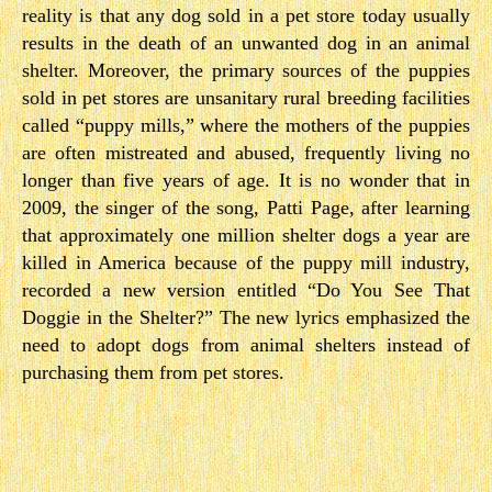
reality is that any dog sold in a pet store today usually
results in the death of an unwanted dog in an animal
shelter. Moreover, the primary sources of the puppies
sold in pet stores are unsanitary rural breeding facilities
called “puppy mills,” where the mothers of the puppies
are often mistreated and abused, frequently living no
longer than five years of age. It is no wonder that in
2009, the singer of the song, Patti Page, after learning
that approximately one million shelter dogs a year are
killed in America because of the puppy mill industry,
recorded a new version entitled “Do You See That
Doggie in the Shelter?” The new lyrics emphasized the
need to adopt dogs from animal shelters instead of
purchasing them from pet stores.