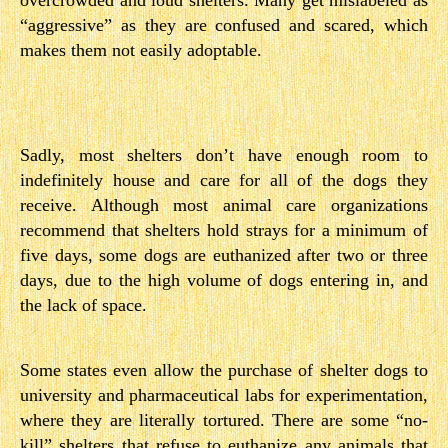
overcrowded and loud shelters. Many get mislabeled as
“aggressive” as they are confused and scared, which
makes them not easily adoptable.
Sadly, most shelters don’t have enough room to
indefinitely house and care for all of the dogs they
receive. Although most animal care organizations
recommend that shelters hold strays for a minimum of
five days, some dogs are euthanized after two or three
days, due to the high volume of dogs entering in, and
the lack of space.
Some states even allow the purchase of shelter dogs to
university and pharmaceutical labs for experimentation,
where they are literally tortured. There are some “no-
kill” shelters that refuse to euthanize any animals that