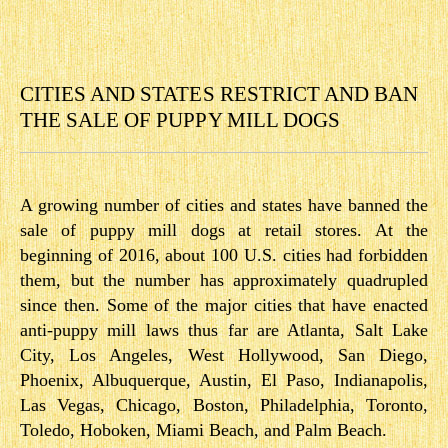
CITIES AND STATES RESTRICT AND BAN
THE SALE OF PUPPY MILL DOGS
A growing number of cities and states have banned the
sale of puppy mill dogs at retail stores. At the
beginning of 2016, about 100 U.S. cities had forbidden
them, but the number has approximately quadrupled
since then. Some of the major cities that have enacted
anti-puppy mill laws thus far are Atlanta, Salt Lake
City, Los Angeles, West Hollywood, San Diego,
Phoenix, Albuquerque, Austin, El Paso, Indianapolis,
Las Vegas, Chicago, Boston, Philadelphia, Toronto,
Toledo, Hoboken, Miami Beach, and Palm Beach.