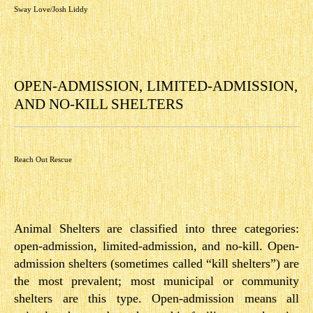
Sway Love/Josh Liddy
OPEN­-ADMISSION, LIMITED-­ADMISSION,
AND NO-­KILL SHELTERS
Reach Out Rescue
Animal Shelters are classified into three categories:
open­-admission, limited-­admission, and no-­kill. Open­-
admission shelters (sometimes called “kill shelters”) are
the most prevalent; most municipal or community
shelters are this type. Open­-admission means all