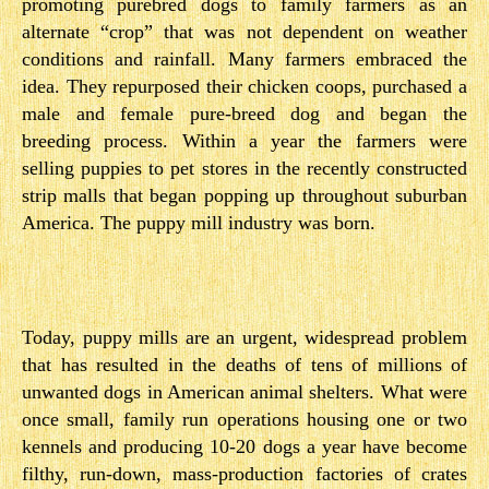
promoting purebred dogs to family farmers as an
alternate “crop” that was not dependent on weather
conditions and rainfall. Many farmers embraced the
idea. They repurposed their chicken coops, purchased a
male and female pure-breed dog and began the
breeding process. Within a year the farmers were
selling puppies to pet stores in the recently constructed
strip malls that began popping up throughout suburban
America. The puppy mill industry was born.
Today, puppy mills are an urgent, widespread problem
that has resulted in the deaths of tens of millions of
unwanted dogs in American animal shelters. What were
once small, family run operations housing one or two
kennels and producing 10­-20 dogs a year have become
filthy, run-down, mass­-production factories of crates