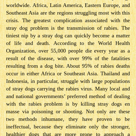
worldwide. Africa, Latin America, Eastern Europe, and
Southeast Asia are the regions struggling most with this
crisis. The greatest complication associated with the
stray dog problem is the transmission of rabies. The
tiniest nip by a stray dog can quickly become a matter
of life and death. According to the World Health
Organization, over 55,000 people die every year as a
result of the disease, with over 99% of the fatalities
resulting from a dog bite. About 95% of rabies deaths
occur in either Africa or Southeast Asia. Thailand and
Indonesia, in particular, struggle with large populations
of stray dogs carrying the rabies virus. Many local and
and national governments’ preferred method of dealing
with the rabies problem is by killing stray dogs en
masse via poisoning or shooting. Not only are these
two methods inhumane, they have proven to be
ineffectual, because they eliminate only the stronger,
healthier dogs that are more prone to approach a