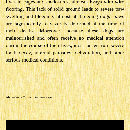
lives in cages and enclosures, almost always with wire
flooring. This lack of solid ground leads to severe paw
swelling and bleeding; almost all breeding dogs’ paws
are significantly to severely deformed at the time of
their deaths. Moreover, because these dogs are
malnourished and often receive no medical attention
during the course of their lives, most suffer from severe
tooth decay, internal parasites, dehydration, and other
serious medical conditions.
Aimee Stubs/Animal Rescue Corps