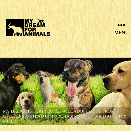
MENU
MY
DREAM
FOR
ANIMALS
MY DREAM IS THAT PEOPLE WILL ADOPT DOGS FROM
SHELTERS INSTEAD OF PURCHASING DOGS BRED AT PUPPY
MILLS