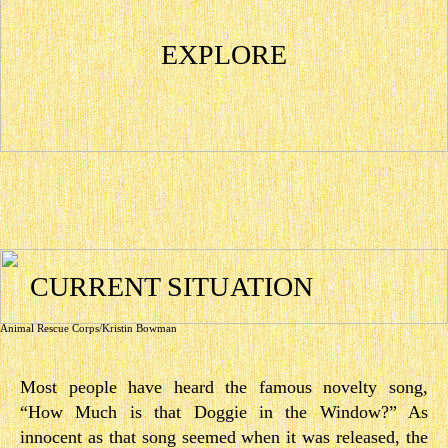
EXPLORE
CURRENT SITUATION
Animal Rescue Corps/Kristin Bowman
Most people have heard the famous novelty song,
“How Much is that Doggie in the Window?” As
innocent as that song seemed when it was released, the