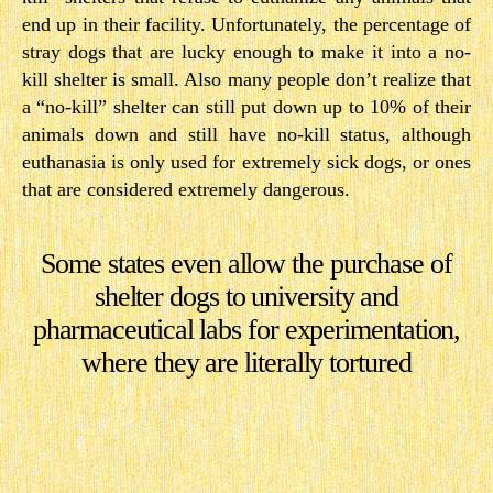
end up in their facility. Unfortunately, the percentage of
stray dogs that are lucky enough to make it into a no-
kill shelter is small. Also many people don’t realize that
a “no-kill” shelter can still put down up to 10% of their
animals down and still have no-kill status, although
euthanasia is only used for extremely sick dogs, or ones
that are considered extremely dangerous.
Some states even allow the purchase of
shelter dogs to university and
pharmaceutical labs for experimentation,
where they are literally tortured