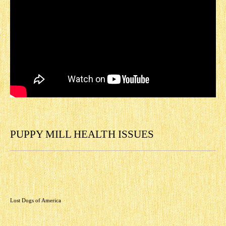
PUPPY MILL HEALTH ISSUES
Lost Dogs of America