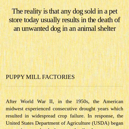
The reality is that any dog sold in a pet
store today usually results in the death of
an unwanted dog in an animal shelter
PUPPY MILL FACTORIES
After World War II, in the 1950s, the American
midwest experienced consecutive drought years which
resulted in widespread crop failure. In response, the
United States Department of Agriculture (USDA) began