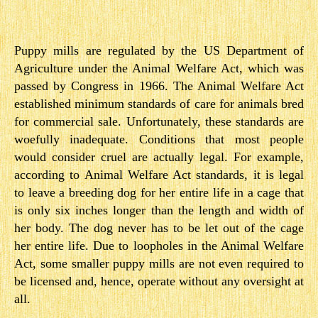
Puppy mills are regulated by the US Department of
Agriculture under the Animal Welfare Act, which was
passed by Congress in 1966. The Animal Welfare Act
established minimum standards of care for animals bred
for commercial sale. Unfortunately, these standards are
woefully inadequate. ​Conditions that most people
would consider cruel are actually legal. F​or example,
according to Animal Welfare Act standards, it is legal
to leave a breeding dog for her en​tire life in a cage that
is only six inches longer than the length and width of
her body. The dog never has to be let out of the cage
her entire life. Due to loopholes in the Animal Welfare
Act, some smaller puppy mills are not even required to
be licensed and, hence, operate without any oversight at
all.