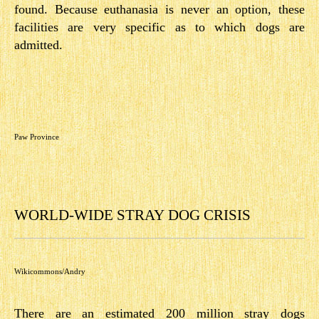
found. Because euthanasia is never an option, these
facilities are very specific as to which dogs are
admitted.
Paw Province
WORLD-WIDE STRAY DOG CRISIS
Wikicommons/Andry
There are an estimated 200 million stray dogs