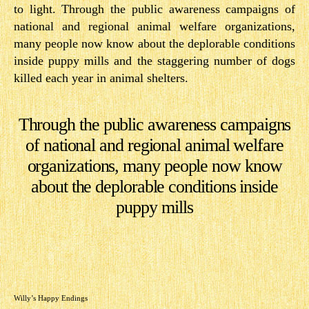
to light. Through the public awareness campaigns of
national and regional animal welfare organizations,
many people now know about the deplorable conditions
inside puppy mills and the staggering number of dogs
killed each year in animal shelters.
Through the public awareness campaigns
of national and regional animal welfare
organizations, many people now know
about the deplorable conditions inside
puppy mills
Willy’s Happy Endings