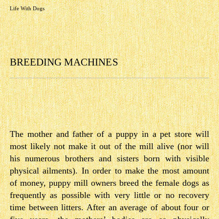
Life With Dogs
BREEDING MACHINES
The mother and father of a puppy in a pet store will
most likely not make it out of the mill alive (nor will
his numerous brothers and sisters born with visible
physical ailments). In order to make the most amount
of money, puppy mill owners breed the female dogs as
frequently as possible with very little or no recovery
time between litters. After an average of about four or