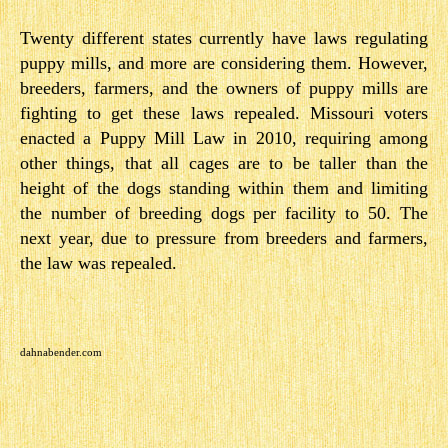
Twenty different states currently have laws regulating
puppy mills, and more are considering them. However,
breeders, farmers, and the owners of puppy mills are
fighting to get these laws repealed. Missouri voters
enacted a Puppy Mill Law in 2010, requiring among
other things, that all cages are to be taller than the
height of the dogs standing within them and limiting
the number of breeding dogs per facility to 50. The
next year, due to pressure from breeders and farmers,
the law was repealed.
dahnabender.com