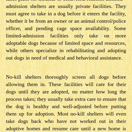
admission shelters are usually private facilities. They
must agree to take in a dog before it enters the facility,
whether it be from an owner or an animal control/police
officer, and pending cage space availability. Some
limited-­admission facilities only take on more
adoptable dogs because of limited space and resources,
while others specialize in rehabilitating and adopting
out dogs in need of medical and behavioral assistance.
No-kill shelters thoroughly screen all dogs before
allowing them in. These facilities will care for their
dogs until they are adopted, no matter how long the
process takes; they usually take extra care to ensure that
the dog is healthy and well-adjusted before putting
them up for adoption. Most no-kill shelters will even
take dogs back who have not worked out in their
adoptive homes and resume care until a new home is