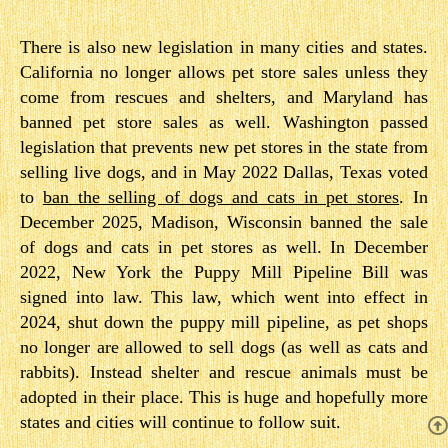
There is also new legislation in many cities and states.
California no longer allows pet store sales unless they
come from rescues and shelters, and Maryland has
banned pet store sales as well. Washington passed
legislation that prevents new pet stores in the state from
selling live dogs, and in May 2022 Dallas, Texas voted
to
ban the selling of dogs and cats in pet stores
. In
December 2025, Madison, Wisconsin banned the sale
of dogs and cats in pet stores as well. In December
2022, New York the Puppy Mill Pipeline Bill was
signed into law. This law, which went into effect in
2024, shut down the puppy mill pipeline, as pet shops
no longer are allowed to sell dogs (as well as cats and
rabbits). Instead shelter and rescue animals must be
adopted in their place. This is huge and hopefully more
states and cities will continue to follow suit.