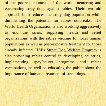
of the poorest countries of the world, neutering and
vaccinating stray dogs against rabies. Their two-­fold
approach both reduces the stray dog population while
diminishing the potential for rabies outbreaks. The
World Health Organization is also working aggressively
to end the crisis, supplying health and relief
organizations with the rabies vaccine for local human
populations as well as post-­exposure treatment for those
already infected. HSI’s
Street Dog Welfare Program
​ is
also providing rabies control in developing countries,
implementing spay/neuter programs and rabies
vaccinations, as well as educating the public about the
importance of humane treatment of street dogs.