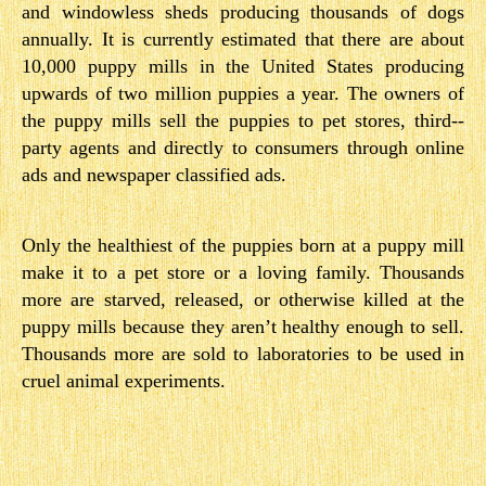
and windowless sheds producing thousands of dogs
annually. It is currently estimated that there are about
10,000 puppy mills in the United States producing
upwards of two million puppies a year. The owners of
the puppy mills sell the puppies to pet stores, third-­
party agents and directly to consumers through online
ads and newspaper classified ads.
Only the healthiest of the puppies born at a puppy mill
make it to a pet store or a loving family. Thousands
more are starved, released, or otherwise killed at the
puppy mills because they aren’t healthy enough to sell.
Thousands more are sold to laboratories to be used in
cruel animal experiments.