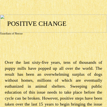
POSITIVE CHANGE
Guardians of Rescue
Over the last sixty­-five years, tens of thousands of
puppy mills have popped up all over the world. The
result has been an overwhelming surplus of dogs
without homes, millions of which are eventually
euthanized in animal shelters. Sweeping public
education of this issue needs to take place before the
cycle can be broken. However, positive steps have been
taken over the last 15 years to begin bringing the issue