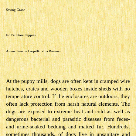
Saving Grace
No Pet Store Puppies
Animal Rescue Corps/Kristina Bowman
At the puppy mills, dogs are often kept in cramped wire
hutches, crates and wooden boxes inside sheds with no
temperature control. If the enclosures are outdoors, they
often lack protection from harsh natural elements. The
dogs are exposed to extreme heat and cold as well as
dangerous bacterial and parasitic diseases from feces-
and urine-soaked bedding and matted fur. Hundreds,
sometimes thousands, of dogs live in unsanitary and