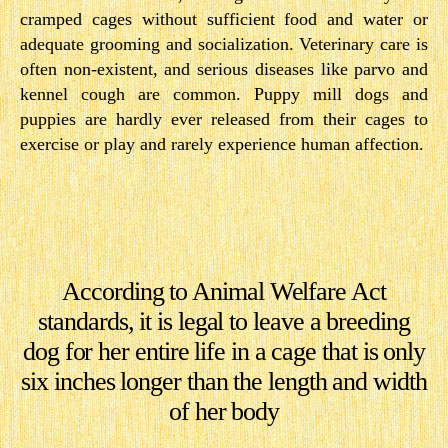
cramped cages without sufficient food and water or
adequate grooming and socialization. Veterinary care is
often non-existent, and serious diseases like parvo and
kennel cough are common. Puppy mill dogs and
puppies are hardly ever released from their cages to
exercise or play and rarely experience human affection.
According to Animal Welfare Act
standards, it is legal to leave a breeding
dog for her en​tire life in a cage that is only
six inches longer than the length and width
of her body