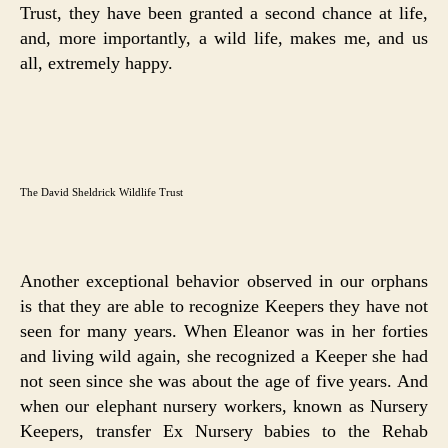
Trust, they have been granted a second chance at life,
and, more importantly, a wild life, makes me, and us
all, extremely happy.
The David Sheldrick Wildlife Trust
Another exceptional behavior observed in our orphans
is that they are able to recognize Keepers they have not
seen for many years. When Eleanor was in her forties
and living wild again, she recognized a Keeper she had
not seen since she was about the age of five years. And
when our elephant nursery workers, known as Nursery
Keepers, transfer Ex Nursery babies to the Rehab