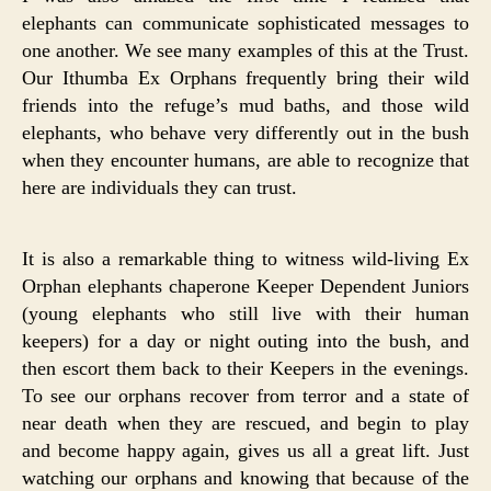
elephants can communicate sophisticated messages to
one another. We see many examples of this at the Trust.
Our Ithumba Ex Orphans frequently bring their wild
friends into the refuge’s mud baths, and those wild
elephants, who behave very differently out in the bush
when they encounter humans, are able to recognize that
here are individuals they can trust.
It is also a remarkable thing to witness wild-living Ex
Orphan elephants chaperone Keeper Dependent Juniors
(young elephants who still live with their human
keepers) for a day or night outing into the bush, and
then escort them back to their Keepers in the evenings.
To see our orphans recover from terror and a state of
near death when they are rescued, and begin to play
and become happy again, gives us all a great lift. Just
watching our orphans and knowing that because of the