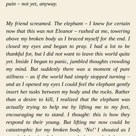
pain – not yet, anyway.
My friend screamed. The elephant – I knew for certain
now that this was not Eleanor – rushed at me, towering
above my broken body as I braced myself for the end. I
closed my eyes and began to pray. I had a lot to be
thankful for, but I did not want to leave this world quite
yet. Inside I began to panic, jumbled thoughts crowding
my mind. But suddenly there was a moment of pure
stillness – as if the world had simply stopped turning –
and as I opened my eyes I could feel the elephant gently
insert her tusks between my body and the rocks. Rather
than a desire to kill, I realized that the elephant was
actually trying to help me by lifting me to my feet,
encouraging me to stand. I thought: this is how they
respond to their young. But lifting me now could be
catastrophic for my broken body. ‘No!’ I shouted as I