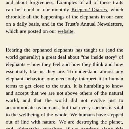
and about forgiveness. Examples of all of these traits
can be found in our monthly
Keepers’ Diaries
, which
chronicle all the happenings of the elephants in our care
on a daily basis, and in the Trust’s Annual Newsletters,
which are posted on our
website
.
Rearing the orphaned elephants has taught us (and the
world generally) a great deal about “the inside story” of
elephants – how they feel and how they think and how
essentially like us they are. To understand almost any
elephant behavior, one need only interpret it in human
terms to get close to the truth. It is humbling to know
and accept that we are not above others of the natural
world, and that the world did not evolve just to
accommodate us humans, but that every species is vital
to the wellbeing of the whole. We humans have stepped
out of line with nature. We are destroying the planet,
and, ultimately, ourselves, if we continue along this