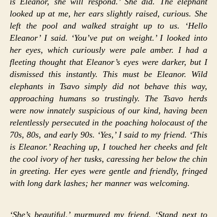
is Eleanor, she will respond.’ She did. The elephant
looked up at me, her ears slightly raised, curious. She
left the pool and walked straight up to us. ‘Hello
Eleanor’ I said. ‘You’ve put on weight.’ I looked into
her eyes, which curiously were pale amber. I had a
fleeting thought that Eleanor’s eyes were darker, but I
dismissed this instantly. This must be Eleanor. Wild
elephants in Tsavo simply did not behave this way,
approaching humans so trustingly. The Tsavo herds
were now innately suspicious of our kind, having been
relentlessly persecuted in the poaching holocaust of the
70s, 80s, and early 90s. ‘Yes,’ I said to my friend. ‘This
is Eleanor.’ Reaching up, I touched her cheeks and felt
the cool ivory of her tusks, caressing her below the chin
in greeting. Her eyes were gentle and friendly, fringed
with long dark lashes; her manner was welcoming.
‘She’s beautiful,’ murmured my friend. ‘Stand next to