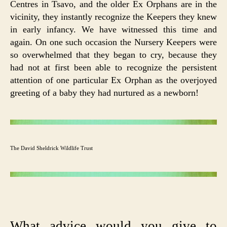
Centres in Tsavo, and the older Ex Orphans are in the
vicinity, they instantly recognize the Keepers they knew
in early infancy. We have witnessed this time and
again. On one such occasion the Nursery Keepers were
so overwhelmed that they began to cry, because they
had not at first been able to recognize the persistent
attention of one particular Ex Orphan as the overjoyed
greeting of a baby they had nurtured as a newborn!
The David Sheldrick Wildlife Trust
What advice would you give to