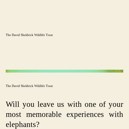
The David Sheldrick Wildlife Trust
The David Sheldrick Wildlife Trust
Will you leave us with one of your
most memorable experiences with
elephants?