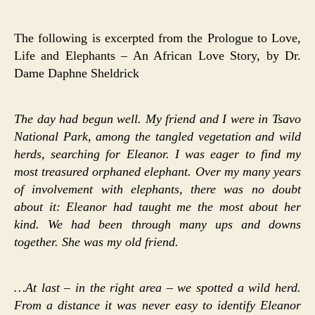
The following is excerpted from the Prologue to Love,
Life and Elephants – An African Love Story, by Dr.
Dame Daphne Sheldrick
The day had begun well. My friend and I were in Tsavo
National Park, among the tangled vegetation and wild
herds, searching for Eleanor. I was eager to find my
most treasured orphaned elephant. Over my many years
of involvement with elephants, there was no doubt
about it: Eleanor had taught me the most about her
kind. We had been through many ups and downs
together. She was my old friend.
…At last – in the right area – we spotted a wild herd.
From a distance it was never easy to identify Eleanor