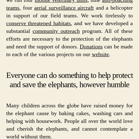
teams
, four
aerial surveillance aircraft
and a helicopter
in support of our field teams. We work tirelessly to
conserve threatened habitats
, and we have developed a
substantial
community outreach
program. All of these
efforts are necessary to the protection of the elephants
and need the support of donors.
Donations
can be made
to each of the various projects on our
website
.
Everyone can do something to help protect
and save the elephants, however humble
Many children across the globe have raised money for
the elephant cause by baking cakes, washing cars and
helping with housework. People all over the world love
and cherish the elephants, and cannot contemplate a
world without them.