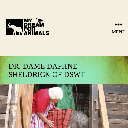
MENU
MY
DREAM
FOR
ANIMALS
DR. DAME DAPHNE
SHELDRICK OF DSWT