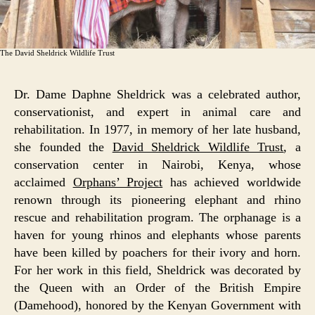
The David Sheldrick Wildlife Trust
Dr. Dame Daphne Sheldrick was a celebrated author,
conservationist, and expert in animal care and
rehabilitation. In 1977, in memory of her late husband,
she founded the
David Sheldrick Wildlife Trust
, a
conservation center in Nairobi, Kenya, whose
acclaimed
Orphans’ Project
has achieved worldwide
renown through its pioneering elephant and rhino
rescue and rehabilitation program. The orphanage is a
haven for young rhinos and elephants whose parents
have been killed by poachers for their ivory and horn.
For her work in this field, Sheldrick was decorated by
the Queen with an Order of the British Empire
(Damehood), honored by the Kenyan Government with