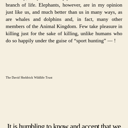
branch of life. Elephants, however, are in my opinion
just like us, and much better than us in many ways, as
are whales and dolphins and, in fact, many other
members of the Animal Kingdom. Few take pleasure in
killing just for the sake of killing, unlike humans who
do so happily under the guise of “sport hunting” — !
The David Sheldrick Wildlife Trust
It is humbling to know and accept that we