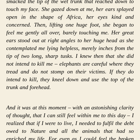
smacked the tip of the wet trunk that reached down to
touch my face. She gazed down at me, her ears splayed
open in the shape of Africa, her eyes kind and
concerned. Then, lifting one huge foot, she began to
feel me gently all over, barely touching me. Her great
ears stood out at right angles to her huge head as she
contemplated me lying helpless, merely inches from the
tip of two long, sharp tusks. I knew then that she did
not intend to kill me – elephants are careful where they
tread and do not stomp on their victims. If they do
intend to kill, they kneel down and use the top of the
trunk and forehead.
And it was at this moment – with an astonishing clarity
of thought, that I can still feel within me to this day – I
realized that if I were to live, I needed to fulfil the debt
owed to Nature and all the animals that had so
enriched my life. For even as I could feel the broken