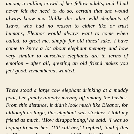
among a milling crowd of her fellow adults, and I had
never felt the need to do so, certain that she would
always know me. Unlike the other wild elephants of
Tsavo, who had no reason to either like or trust
humans, Eleanor would always want to come when
called, to greet me, simply for old times’ sake. I have
come to know a lot about elephant memory and how
very similar to ourselves elephants are in terms of
emotion – after all, greeting an old friend makes you
feel good, remembered, wanted.
There stood a large cow elephant drinking at a muddy
pool, her family already moving off among the bushes.
From this distance, it didn’t look much like Eleanor, for
although as large, this elephant was stockier. I told my
friend as much. ‘How disappointing,’ he said. ‘I was so
hoping to meet her.’ ‘I’ll call her,’ I replied, ‘and if this