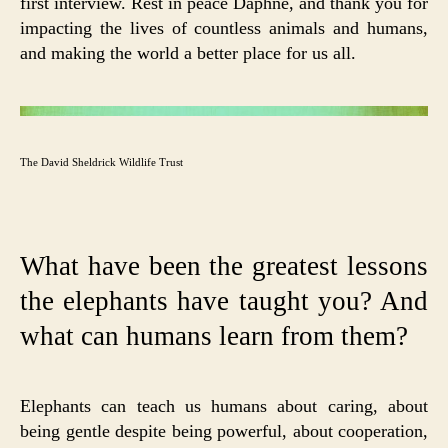
first interview. Rest in peace Daphne, and thank you for
impacting the lives of countless animals and humans,
and making the world a better place for us all.
The David Sheldrick Wildlife Trust
What have been the greatest lessons
the elephants have taught you? And
what can humans learn from them?
Elephants can teach us humans about caring, about
being gentle despite being powerful, about cooperation,