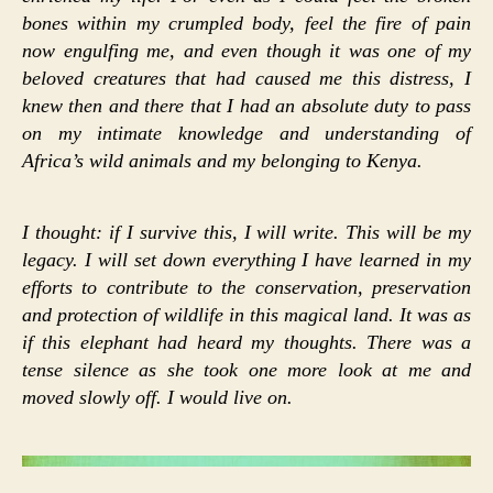
bones within my crumpled body, feel the fire of pain
now engulfing me, and even though it was one of my
beloved creatures that had caused me this distress, I
knew then and there that I had an absolute duty to pass
on my intimate knowledge and understanding of
Africa’s wild animals and my belonging to Kenya.
I thought: if I survive this, I will write. This will be my
legacy. I will set down everything I have learned in my
efforts to contribute to the conservation, preservation
and protection of wildlife in this magical land. It was as
if this elephant had heard my thoughts. There was a
tense silence as she took one more look at me and
moved slowly off. I would live on.