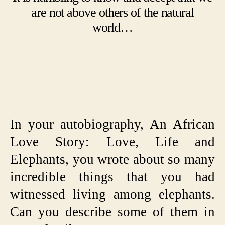
are not above others of the natural
world…
In your autobiography, An African
Love Story: Love, Life and
Elephants, you wrote about so many
incredible things that you had
witnessed living among elephants.
Can you describe some of them in