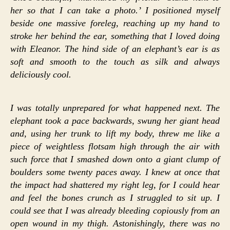
her so that I can take a photo.’ I positioned myself
beside one massive foreleg, reaching up my hand to
stroke her behind the ear, something that I loved doing
with Eleanor. The hind side of an elephant’s ear is as
soft and smooth to the touch as silk and always
deliciously cool.
I was totally unprepared for what happened next. The
elephant took a pace backwards, swung her giant head
and, using her trunk to lift my body, threw me like a
piece of weightless flotsam high through the air with
such force that I smashed down onto a giant clump of
boulders some twenty paces away. I knew at once that
the impact had shattered my right leg, for I could hear
and feel the bones crunch as I struggled to sit up. I
could see that I was already bleeding copiously from an
open wound in my thigh. Astonishingly, there was no