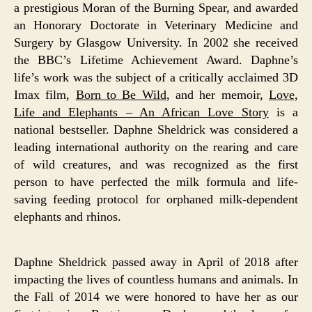
a prestigious Moran of the Burning Spear, and awarded
an Honorary Doctorate in Veterinary Medicine and
Surgery by Glasgow University. In 2002 she received
the BBC’s Lifetime Achievement Award. Daphne’s
life’s work was the subject of a critically acclaimed 3D
Imax film,
Born to Be Wild
, and her memoir,
Love,
Life and Elephants – An African Love Story
is a
national bestseller. Daphne Sheldrick was considered a
leading international authority on the rearing and care
of wild creatures, and was recognized as the first
person to have perfected the milk formula and life-
saving feeding protocol for orphaned milk-dependent
elephants and rhinos.
Daphne Sheldrick passed away in April of 2018 after
impacting the lives of countless humans and animals. In
the Fall of 2014 we were honored to have her as our