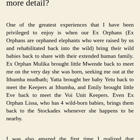
more detail?
One of the greatest experiences that I have been
privileged to enjoy is when our Ex Orphans (Ex
Orphans are orphaned elephants who were raised by us
and rehabilitated back into the wild) bring their wild
babies back to share with their extended human family.
Ex Orphan Mulika brought little Mwende back to meet
me on the very day she was born, seeking me out at the
Ithumba mudbath; Yatta brought her baby Yetu back to
meet the Keepers at Ithumba, and Emily brought little
Eve back to meet the Voi Unit Keepers. Even Ex
Orphan Lissa, who has 4 wild-born babies, brings them
back to the Stockades whenever she happens to be
nearby.
I was also amazed the first time I realized that