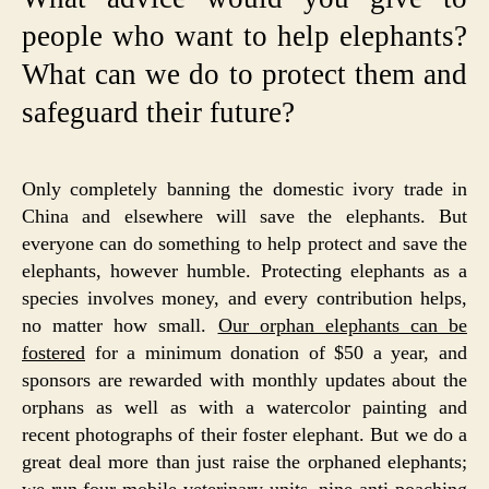
people who want to help elephants?
What can we do to protect them and
safeguard their future?
Only completely banning the domestic ivory trade in
China and elsewhere will save the elephants. But
everyone can do something to help protect and save the
elephants, however humble. Protecting elephants as a
species involves money, and every contribution helps,
no matter how small.
Our orphan elephants can be
fostered
for a minimum donation of $50 a year, and
sponsors are rewarded with monthly updates about the
orphans as well as with a watercolor painting and
recent photographs of their foster elephant. But we do a
great deal more than just raise the orphaned elephants;
we run four
mobile veterinary units
, nine
anti-poaching