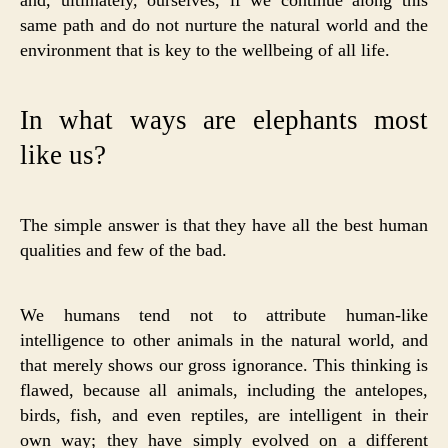
same path and do not nurture the natural world and the
environment that is key to the wellbeing of all life.
In what ways are elephants most
like us?
The simple answer is that they have all the best human
qualities and few of the bad.
We humans tend not to attribute human-like
intelligence to other animals in the natural world, and
that merely shows our gross ignorance. This thinking is
flawed, because all animals, including the antelopes,
birds, fish, and even reptiles, are intelligent in their
own way; they have simply evolved on a different