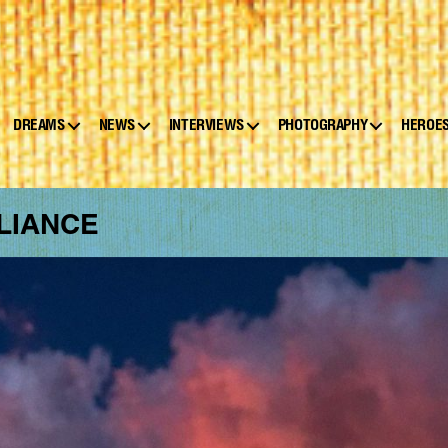
DREAMS
NEWS
INTERVIEWS
PHOTOGRAPHY
HEROE
LIANCE