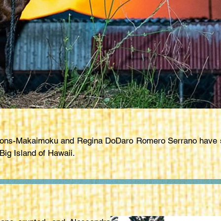
Lyons-Makaimoku and Regina DoDaro Romero Serrano have st
Big Island of Hawaii.