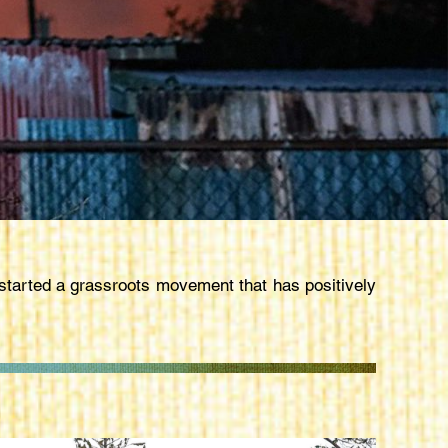
arted a grassroots movement that has positively