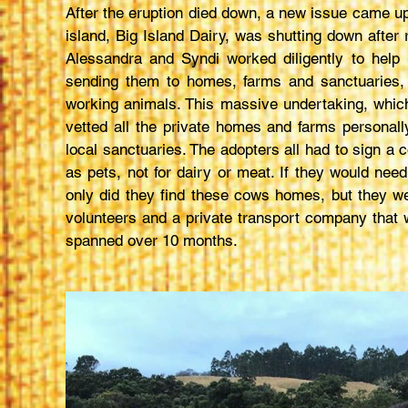
After the eruption died down, a new issue came up
island, Big Island Dairy, was shutting down after
Alessandra and Syndi worked diligently to hel
sending them to homes, farms and sanctuaries,
working animals. This massive undertaking, wh
vetted all the private homes and farms personally
local sanctuaries. The adopters all had to sign a
as pets, not for dairy or meat. If they would ne
only did they find these cows homes, but they wer
volunteers and a private transport company that w
spanned over 10 months.