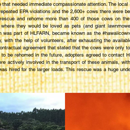
 that needed immediate compassionate attention. The local 
 repeated EPA violations and the 2,600+ cows there were bei
p rescue and rehome more than 400 of those cows on the 
 where they would be loved as pets (and giant lawnmowe
ich was part of HLFARN, became known as the #hawaiicowr
, with the help of volunteers, after exhausting the availab
 contractual agreement that stated that the cows were only t
ed to be rehomed in the future, adopters agreed to contact
e actively involved in the transport of these animals, with
as hired for the larger loads. This rescue was a huge unde