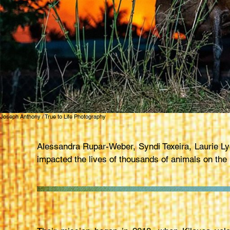
Joseph Anthony / True to Life Photography
Alessandra Rupar-Weber, Syndi Texeira, Laurie 
impacted the lives of thousands of animals on the 