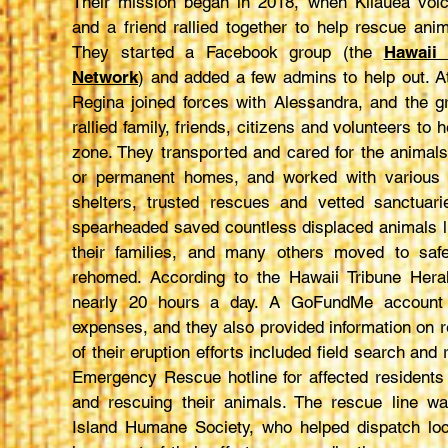
Their mission began in 2018, when Kilauea vol
and a friend rallied together to help rescue ani
They started a Facebook group (the
Hawaii
Network
) and added a few admins to help out. At
Regina joined forces with Alessandra, and the g
rallied family, friends, citizens and volunteers to 
zone. They transported and cared for the animal
or permanent homes, and worked with various lo
shelters, trusted rescues and vetted sanctuari
spearheaded saved countless displaced animals l
their families, and many others moved to saf
rehomed. According to the Hawaii Tribune Hera
nearly 20 hours a day. A GoFundMe account h
expenses, and they also provided information on 
of their eruption efforts included field search and 
Emergency Rescue hotline for affected residents 
and rescuing their animals. The rescue line wa
Island Humane Society, who helped dispatch loca