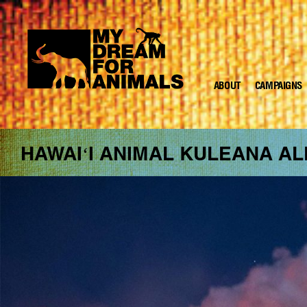
ABOUT
CAMPAIGNS
MY
DREAM
FOR
ANIMALS
HAWAIʻI ANIMAL KULEANA AL