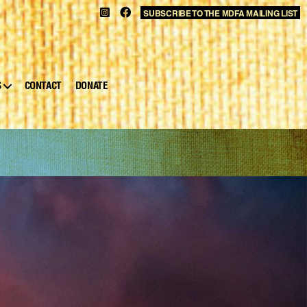
SUBSCRIBE TO THE MDFA MAILING LIST
S
CONTACT
DONATE