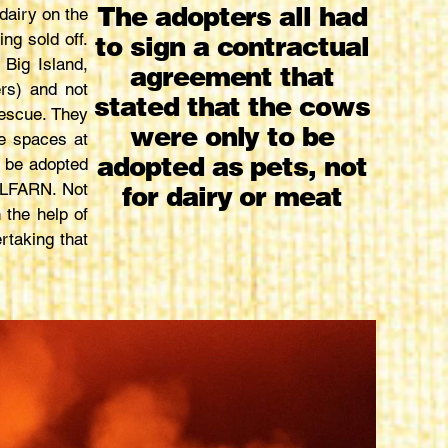
The adopters all had
dairy on the
ng sold off.
to sign a contractual
Big Island,
agreement that
rs) and not
stated that the cows
escue. They
were only to be
le spaces at
adopted as pets, not
o be adopted
 HLFARN. Not
for dairy or meat
 the help of
rtaking that