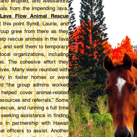
cano erupted, and Alessandra
mals from the impending lava.
 Lava Flow Animal Rescue
 this point Syndi, Laurie, and
roup grew from there as they
help rescue animals in the lava
s, and sent them to temporary
cal organizations, including
es. The cohesive effort they
ives. Many were reunited with
ety in foster homes or were
ld “the group admins worked
elped cover animal-related
resources and referrals.” Some
rescue, and running a full time
seeking assistance in finding
s in partnership with Hawaii
l officers to assist. Another