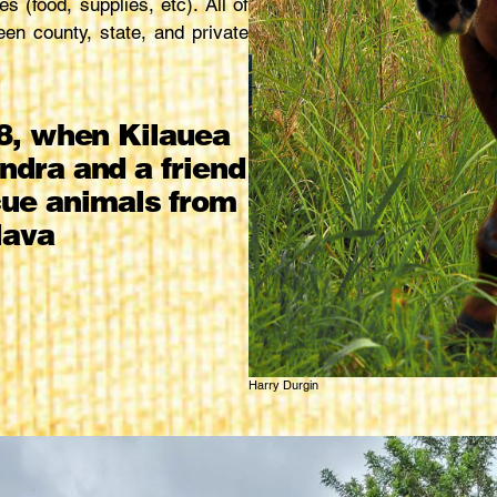
s (food, supplies, etc). All of
een county, state, and private
8, when Kilauea
ndra and a friend
scue animals from
lava
Harry Durgin