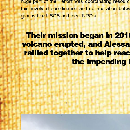
huge part of their effort was coordinating resource
this involved coordination and collaboration betw
groups like USGS and local NPO’s.
Their mission began in 201
volcano erupted, and Alessa
rallied together to help re
the impending 