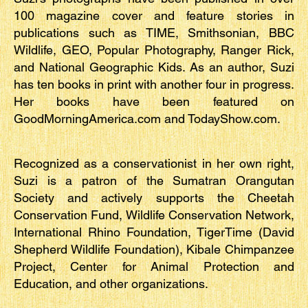
100 magazine cover and feature stories in
publications such as TIME, Smithsonian, BBC
Wildlife, GEO, Popular Photography, Ranger Rick,
and National Geographic Kids. As an author, Suzi
has ten books in print with another four in progress.
Her books have been featured on
GoodMorningAmerica.com and TodayShow.com.
Recognized as a conservationist in her own right,
Suzi is a patron of the Sumatran Orangutan
Society and actively supports the Cheetah
Conservation Fund, Wildlife Conservation Network,
International Rhino Foundation, TigerTime (David
Shepherd Wildlife Foundation), Kibale Chimpanzee
Project, Center for Animal Protection and
Education, and other organizations.