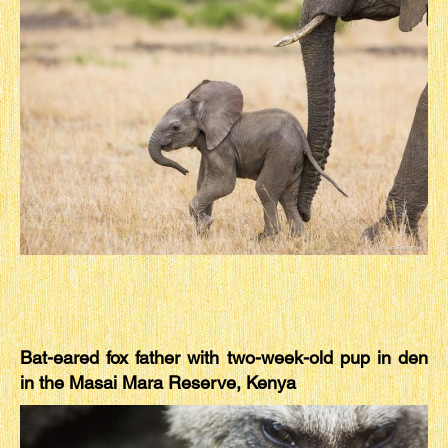
Bat-eared fox father with two-week-old pup in den
in the Masai Mara Reserve, Kenya