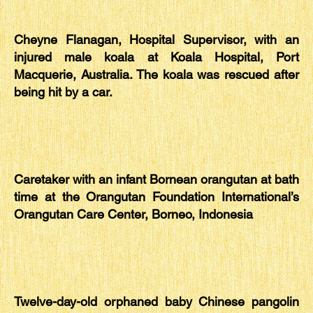
Cheyne Flanagan, Hospital Supervisor, with an
injured male koala at Koala Hospital, Port
Macquerie, Australia. The koala was rescued after
being hit by a car.
Caretaker with an infant Bornean orangutan at bath
time at the Orangutan Foundation International’s
Orangutan Care Center, Borneo, Indonesia
Twelve-day-old orphaned baby Chinese pangolin