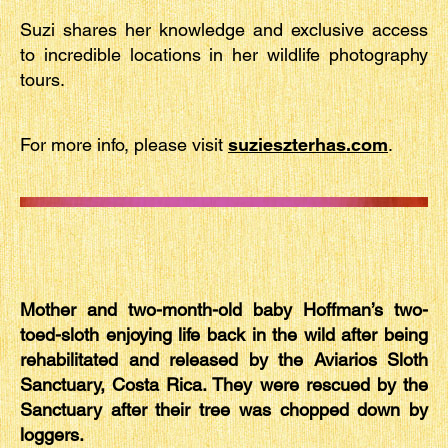
Suzi shares her knowledge and exclusive access
to incredible locations in her wildlife photography
tours.
For more info, please visit
suzieszterhas.com
.
Mother and two-month-old baby Hoffman’s two-
toed-sloth enjoying life back in the wild after being
rehabilitated and released by the Aviarios Sloth
Sanctuary, Costa Rica. They were rescued by the
Sanctuary after their tree was chopped down by
loggers.