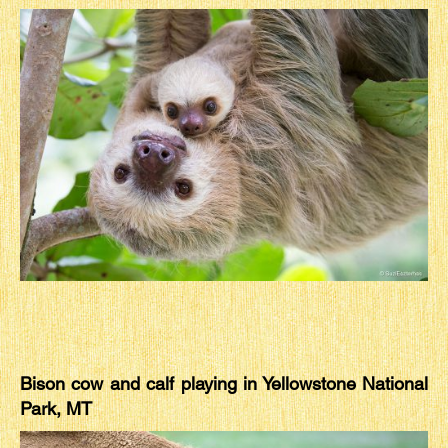
Bison cow and calf playing in Yellowstone National
Park, MT