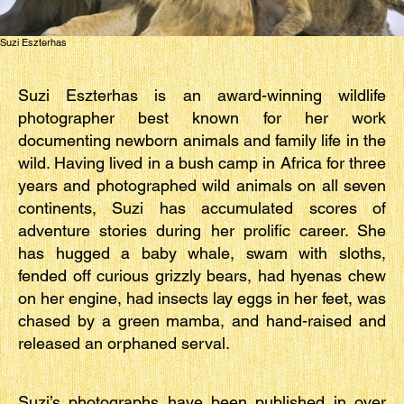
Suzi Eszterhas
Suzi Eszterhas is an award-winning wildlife
photographer best known for her work
documenting newborn animals and family life in the
wild. Having lived in a bush camp in Africa for three
years and photographed wild animals on all seven
continents, Suzi has accumulated scores of
adventure stories during her prolific career. She
has hugged a baby whale, swam with sloths,
fended off curious grizzly bears, had hyenas chew
on her engine, had insects lay eggs in her feet, was
chased by a green mamba, and hand-raised and
released an orphaned serval.
Suzi’s photographs have been published in over