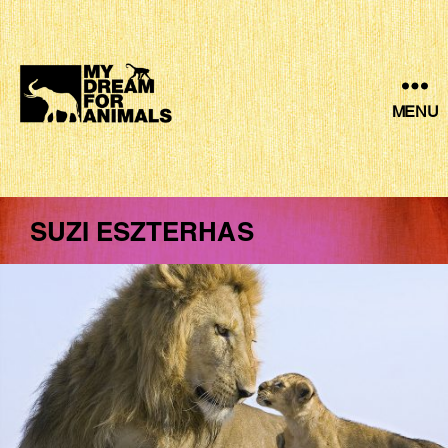
MENU
MY
DREAM
FOR
ANIMALS
SUZI ESZTERHAS