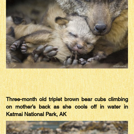
Three-month old triplet brown bear cubs climbing
on mother’s back as she cools off in water in
Katmai National Park, AK