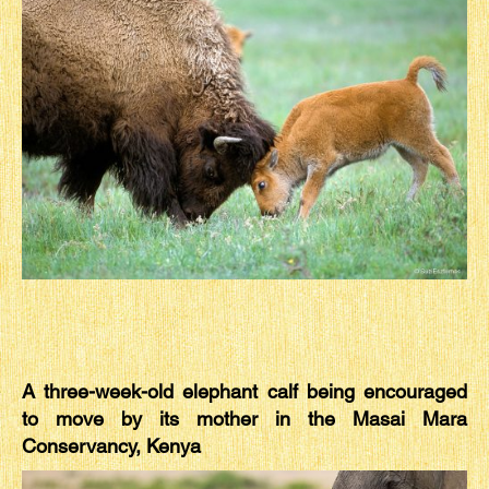
A three-week-old elephant calf being encouraged
to move by its mother in the Masai Mara
Conservancy, Kenya