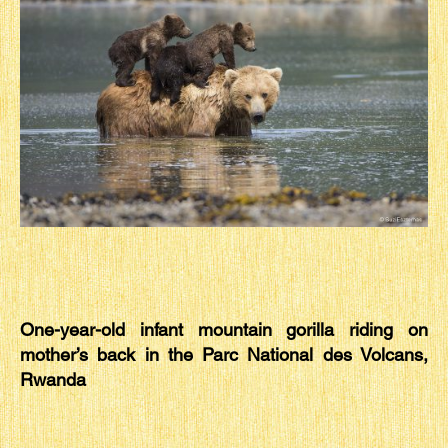
One-year-old infant mountain gorilla riding on
mother’s back in the Parc National des Volcans,
Rwanda