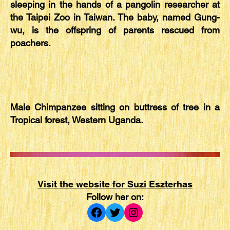
sleeping in the hands of a pangolin researcher at
the Taipei Zoo in Taiwan. The baby, named Gung-
wu, is the offspring of parents rescued from
poachers.
Male Chimpanzee sitting on buttress of tree in a
Tropical forest, Western Uganda.
Visit the website for Suzi Eszterhas
Follow her on:
Facebook
Twitter
Instagram