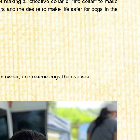
aking a reflective collar or “life collar” to make
rs and the desire to make life safer for dogs in the
ible owner, and rescue dogs themselves