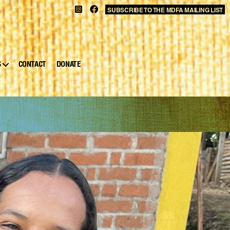
SUBSCRIBE TO THE MDFA MAILING LIST
S
CONTACT
DONATE