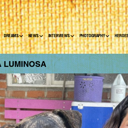
DREAMS
NEWS
INTERVIEWS
PHOTOGRAPHY
HEROE
A LUMINOSA