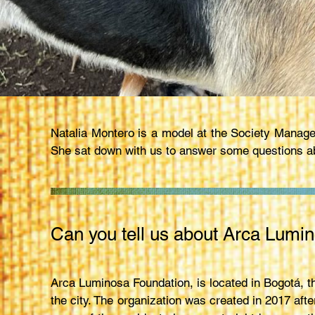
Natalia Montero is a model at the Society Manage
She sat down with us to answer some questions ab
Can you tell us about Arca Lumin
Arca Luminosa Foundation, is located in Bogotá, t
the city. The organization was created in 2017 af