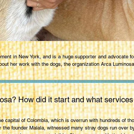
ment in New York, and is a huge supporter and advocate fo
out her work with the dogs, the organization Arca Luminosa,
osa? How did it start and what services
he capital of Colombia, which is overrun with hundreds of th
ter the founder Malala, witnessed many stray dogs run over b