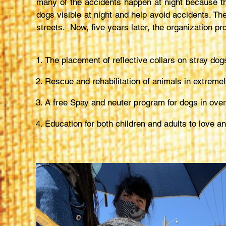
many of the accidents happen at night because the
dogs visible at night and help avoid accidents. The
streets. Now, five years later, the organization pr
The placement of reflective collars on stray do
Rescue and rehabilitation of animals in extremel
A free Spay and neuter program for dogs in over
Education for both children and adults to love 