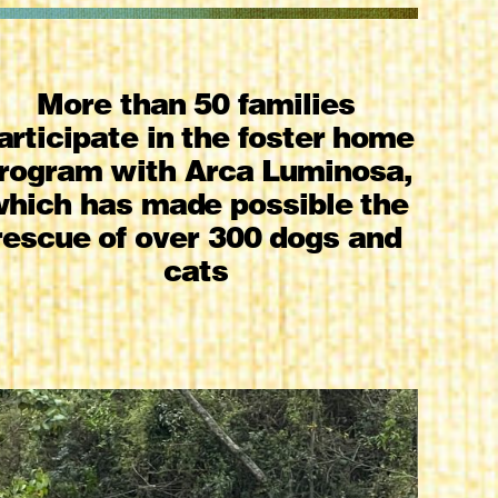
More than 50 families
articipate in the foster home
rogram with Arca Luminosa,
hich has made possible the
rescue of over 300 dogs and
cats