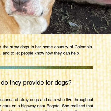
r the stray dogs in her home country of Colombia.
 and to let people know how they can help.
 do they provide for dogs?
ousands of stray dogs and cats who live throughout
y cars on a highway near Bogota. She realized that