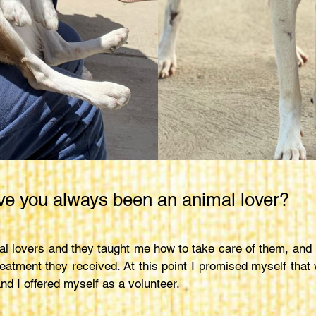
e you always been an animal lover?
l lovers and they taught me how to take care of them, and r
eatment they received. At this point I promised myself that
nd I offered myself as a volunteer.