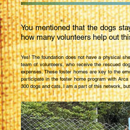
You mentioned that the dogs sta
how many volunteers help out thi
Yes! The foundation does not have a physical she
team of volunteers, who receive the rescued dog
expenses. These foster homes are key to the emo
participate in the foster home program with Arc
300 dogs and cats. I am a part of this network, but