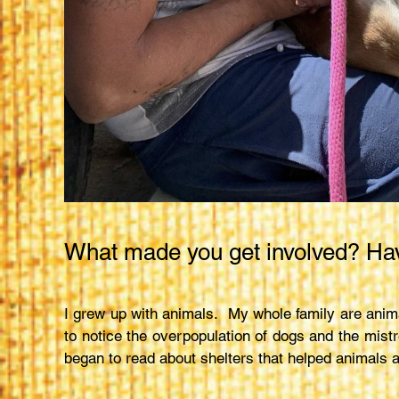
What made you get involved? Hav
I grew up with animals. My whole family are anima
to notice the overpopulation of dogs and the mistr
began to read about shelters that helped animals a