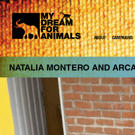
ABOUT
CAMPAIGNS
MY
DREAM
FOR
ANIMALS
NATALIA MONTERO AND ARC