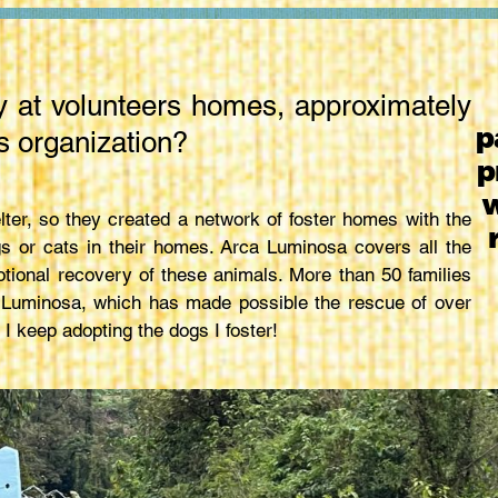
y at volunteers homes, approximately
p
s organization?
p
w
lter, so they created a network of foster homes with the
s or cats in their homes. Arca Luminosa covers all the
tional recovery of these animals. More than 50 families
a Luminosa, which has made possible the rescue of over
 I keep adopting the dogs I foster!