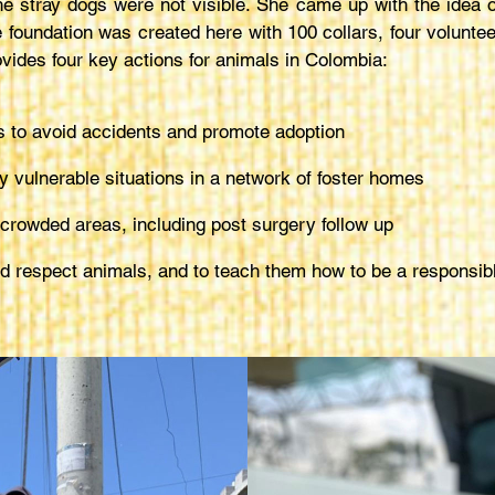
 stray dogs were not visible. She came up with the idea of m
 foundation was created here with 100 collars, four voluntee
ovides four key actions for animals in Colombia:
gs to avoid accidents and promote adoption
y vulnerable situations in a network of foster homes
crowded areas, including post surgery follow up
and respect animals, and to teach them how to be a respons