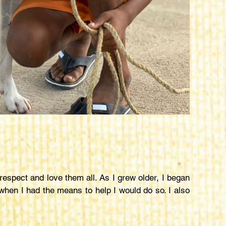
espect and love them all. As I grew older, I began
 when I had the means to help I would do so. I also