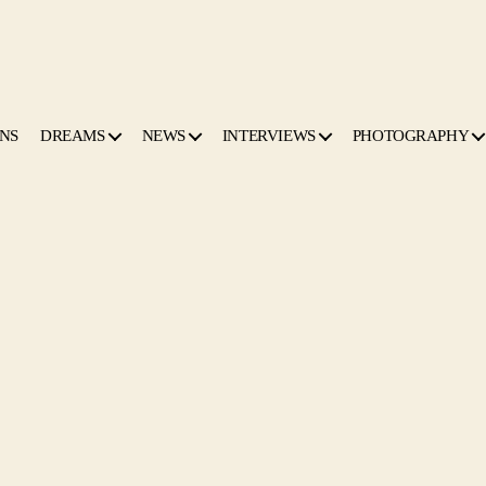
NS
DREAMS
NEWS
INTERVIEWS
PHOTOGRAPHY