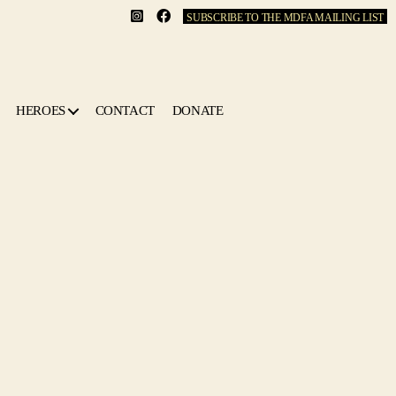
SUBSCRIBE TO THE MDFA MAILING LIST
HEROES
CONTACT
DONATE