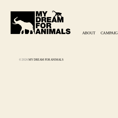
ABOUT
CAMPAIG
MY
DREAM
FOR
ANIMALS
© 2026
MY DREAM FOR ANIMALS