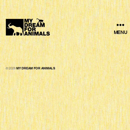
MENU
MY
DREAM
FOR
ANIMALS
© 2026
MY DREAM FOR ANIMALS