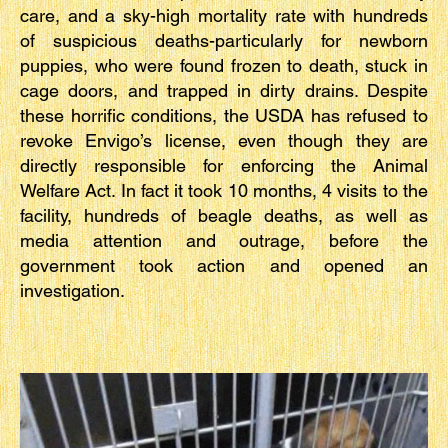
care, and a sky-high mortality rate with hundreds
of suspicious deaths-particularly for newborn
puppies, who were found frozen to death, stuck in
cage doors, and trapped in dirty drains. Despite
these horrific conditions, the USDA has refused to
revoke Envigo’s license, even though they are
directly responsible for enforcing the Animal
Welfare Act. In fact it took 10 months, 4 visits to the
facility, hundreds of beagle deaths, as well as
media attention and outrage, before the
government took action and opened an
investigation.