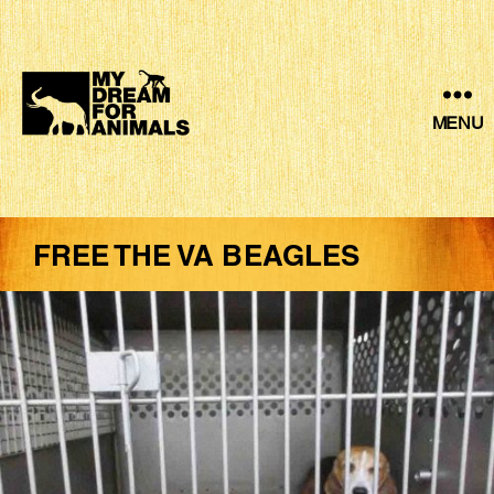
MENU
MY
DREAM
FOR
ANIMALS
FREE THE VA BEAGLES