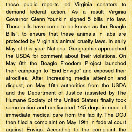
these public reports led Virginia senators to
demand federal action. As a result Virginia
Governor Glenn Younklin signed 5 bills into law.
These bills have come to be known as the ‘Beagle
Bills”, to ensure that these animals in labs are
protected by Virginia’s animal cruelty laws. In early
May of this year National Geographic approached
the USDA for comment about their violations. On
May 8th the Beagle Freedom Project launched
their campaign to “End Envigo” and exposed their
atrocities. After increasing media attention and
disgust, on May 18th authorities from the USDA
and the Department of Justice (assisted by The
Humane Society of the United States) finally took
some action and confiscated 145 dogs in need of
immediate medical care from the facility. The DOJ
then filed a complaint on May 19th in federal court
against Envigo. According to the complaint the