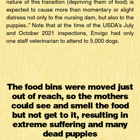
nature of this transition (depriving them of food) is
expected to cause more than momentary or slight
distress not only to the nursing dam, but also to the
puppies..” Note that at the time of the USDA’s July
and October 2021 inspections, Envigo had only
one staff veterinarian to attend to 5,000 dogs.
The food bins were moved just
out of reach, so the mothers
could see and smell the food
but not get to it, resulting in
extreme suffering and many
dead puppies