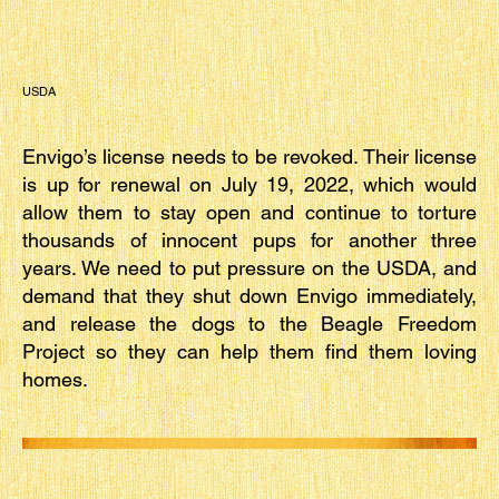
USDA
Envigo’s license needs to be revoked. Their license
is up for renewal on July 19, 2022, which would
allow them to stay open and continue to torture
thousands of innocent pups for another three
years. We need to put pressure on the USDA, and
demand that they shut down Envigo immediately,
and release the dogs to the Beagle Freedom
Project so they can help them find them loving
homes.