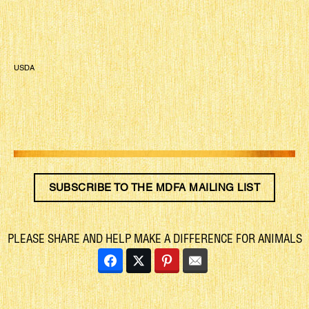
USDA
SUBSCRIBE TO THE MDFA MAILING LIST
PLEASE SHARE AND HELP MAKE A DIFFERENCE FOR ANIMALS