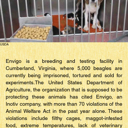
USDA
Envigo is a breeding and testing facility in
Cumberland, Virginia, where 5,000 beagles are
currently being imprisoned, tortured and sold for
experiments.The United States Department of
Agriculture, the organization that is supposed to be
protecting these animals has cited Envigo, an
Inotiv company, with more than 70 violations of the
Animal Welfare Act in the past year alone. These
violations include filthy cages, maggot-infested
food, extreme temperatures, lack of veterinary