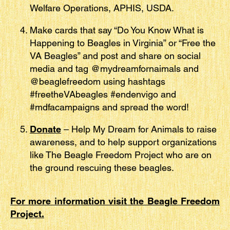
Welfare Operations, APHIS, USDA.
Make cards that say “Do You Know What is
Happening to Beagles in Virginia” or “Free the
VA Beagles” and post and share on social
media and tag @mydreamfornaimals and
@beaglefreedom using hashtags
#freetheVAbeagles #endenvigo and
#mdfacampaigns and spread the word!
Donate
– Help My Dream for Animals to raise
awareness, and to help support organizations
like The Beagle Freedom Project who are on
the ground rescuing these beagles.
For more information visit the Beagle Freedom
Project.