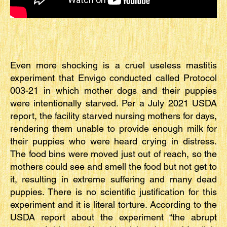
Even more shocking is a cruel useless mastitis
experiment that Envigo conducted called Protocol
003-21 in which mother dogs and their puppies
were intentionally starved. Per a July 2021 USDA
report, the facility starved nursing mothers for days,
rendering them unable to provide enough milk for
their puppies who were heard crying in distress.
The food bins were moved just out of reach, so the
mothers could see and smell the food but not get to
it, resulting in extreme suffering and many dead
puppies. There is no scientific justification for this
experiment and it is literal torture. According to the
USDA report about the experiment “the abrupt