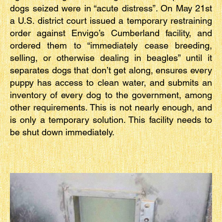
dogs seized were in “acute distress”. On May 21st
a U.S. district court issued a temporary restraining
order against Envigo’s Cumberland facility, and
ordered them to “immediately cease breeding,
selling, or otherwise dealing in beagles” until it
separates dogs that don’t get along, ensures every
puppy has access to clean water, and submits an
inventory of every dog to the government, among
other requirements. This is not nearly enough, and
is only a temporary solution. This facility needs to
be shut down immediately.