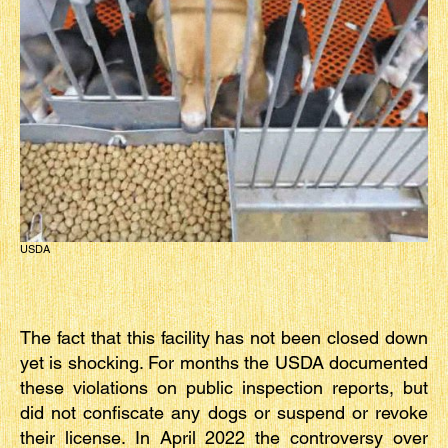
USDA
The fact that this facility has not been closed down
yet is shocking. For months the USDA documented
these violations on public inspection reports, but
did not confiscate any dogs or suspend or revoke
their license. In April 2022 the controversy over