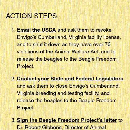
ACTION STEPS
Email the USDA
and ask them to revoke
Envigo’s Cumberland, Virginia facility license,
and to shut it down as they have over 70
violations of the Animal Welfare Act, and to
release the beagles to the Beagle Freedom
Project.
Contact your State and Federal Legislators
and ask them to close Envigo’s Cumberland,
Virginia breeding and testing facility, and
release the beagles to the Beagle Freedom
Project
Sign the Beagle Freedom Project’s letter
to
Dr. Robert Gibbens, Director of Animal