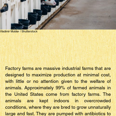
Vladimir Mulder / Shutterstock
Factory farms are massive industrial farms that are
designed to maximize production at minimal cost,
with little or no attention given to the welfare of
animals. Approximately 99% of farmed animals in
the United States come from factory farms. The
animals are kept indoors in overcrowded
conditions, where they are bred to grow unnaturally
large and fast. They are pumped with antibiotics to