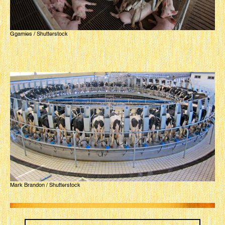
Ggamies / Shutterstock
Mark Brandon / Shutterstock