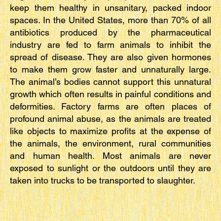
keep them healthy in unsanitary, packed indoor
spaces. In the United States, more than 70% of all
antibiotics produced by the pharmaceutical
industry are fed to farm animals to inhibit the
spread of disease. They are also given hormones
to make them grow faster and unnaturally large.
The animal’s bodies cannot support this unnatural
growth which often results in painful conditions and
deformities. Factory farms are often places of
profound animal abuse, as the animals are treated
like objects to maximize profits at the expense of
the animals, the environment, rural communities
and human health. Most animals are never
exposed to sunlight or the outdoors until they are
taken into trucks to be transported to slaughter.