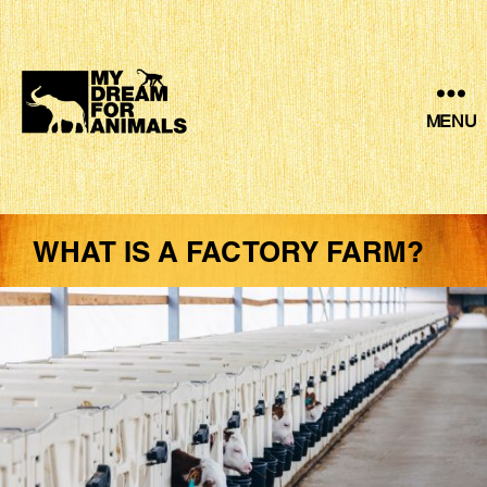
MENU
MY
DREAM
FOR
ANIMALS
WHAT IS A FACTORY FARM?