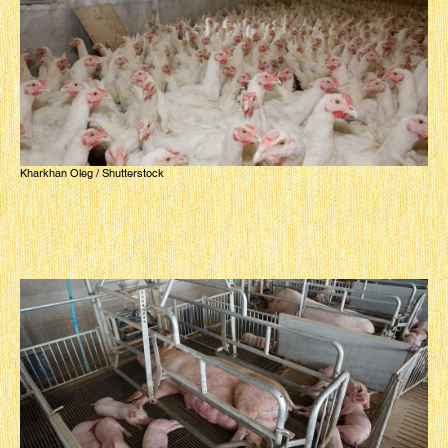
Kharkhan Oleg / Shutterstock