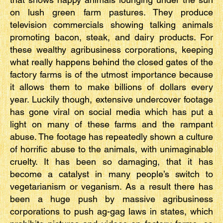
on lush green farm pastures. They produce
television commercials showing talking animals
promoting bacon, steak, and dairy products. For
these wealthy agribusiness corporations, keeping
what really happens behind the closed gates of the
factory farms is of the utmost importance because
it allows them to make billions of dollars every
year. Luckily though, extensive undercover footage
has gone viral on social media which has put a
light on many of these farms and the rampant
abuse. The footage has repeatedly shown a culture
of horrific abuse to the animals, with unimaginable
cruelty. It has been so damaging, that it has
become a catalyst in many people’s switch to
vegetarianism or veganism. As a result there has
been a huge push by massive agribusiness
corporations to push ag-gag laws in states, which