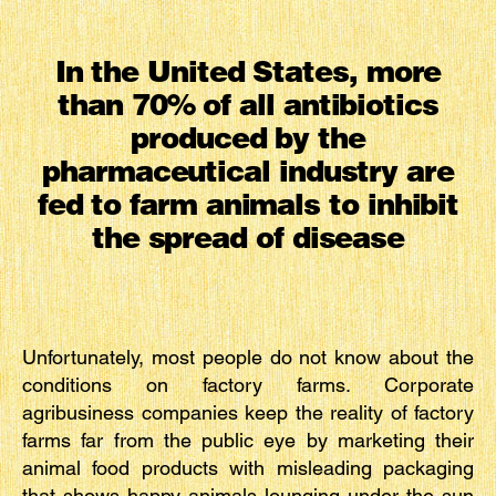
In the United States, more
than 70% of all antibiotics
produced by the
pharmaceutical industry are
fed to farm animals to inhibit
the spread of disease
Unfortunately, most people do not know about the
conditions on factory farms. Corporate
agribusiness companies keep the reality of factory
farms far from the public eye by marketing their
animal food products with misleading packaging
that shows happy animals lounging under the sun