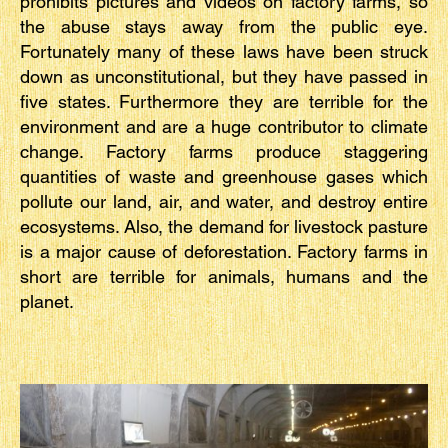
prohibits pictures and videos on factory farms, so
the abuse stays away from the public eye.
Fortunately many of these laws have been struck
down as unconstitutional, but they have passed in
five states. Furthermore they are terrible for the
environment and are a huge contributor to climate
change. Factory farms produce staggering
quantities of waste and greenhouse gases which
pollute our land, air, and water, and destroy entire
ecosystems. Also, the demand for livestock pasture
is a major cause of deforestation. Factory farms in
short are terrible for animals, humans and the
planet.