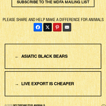
SUBSCRIBE TO THE MDFA MAILING LIST
PLEASE SHARE AND HELP MAKE A DIFFERENCE FOR ANIMALS
←
ASIATIC BLACK BEARS
→
LIVE EXPORT IS CHEAPER
© 2026
MY DREAM FOR ANIMALS